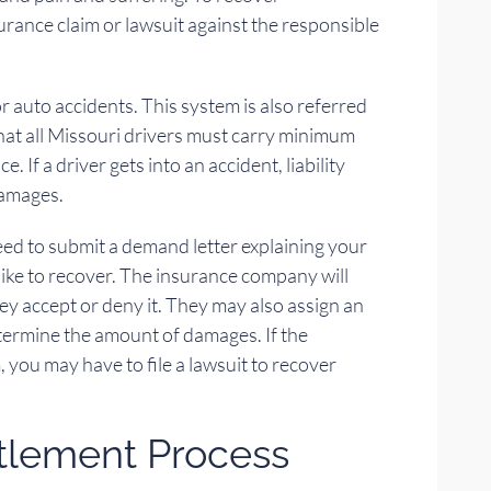
urance claim or lawsuit against the responsible
r auto accidents. This system is also referred
that all Missouri drivers must carry minimum
e. If a driver gets into an accident, liability
damages.
need to submit a demand letter explaining your
ike to recover. The insurance company will
hey accept or deny it. They may also assign an
termine the amount of damages. If the
you may have to file a lawsuit to recover
ttlement Process