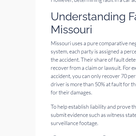
Understanding Fa
Missouri
Missouri uses a pure comparative negl
system, each party is assigned a perce
the accident. Their share of fault d
recover from a claim or lawsuit. For ex
accident, you can only recover 70 per
driver is more than 50% at fault for t
for their damages.
To help establish liability and prove t
submit evidence such as witness state
surveillance footage.