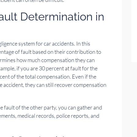
ult Determination in
igence system for car accidents. In this
ntage of fault based on their contribution to
etermines how much compensation they can
ample, if you are 30 percent at fault for the
cent of the total compensation. Even if the
he accident, they can still recover compensation
he fault of the other party, you can gather and
ments, medical records, police reports, and