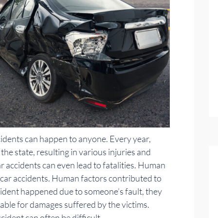
cidents can happen to anyone. Every year,
he state, resulting in various injuries and
 accidents can even lead to fatalities. Human
n car accidents. Human factors contributed to
ccident happened due to someone’s fault, they
iable for damages suffered by the victims.
cident can often be difficult.