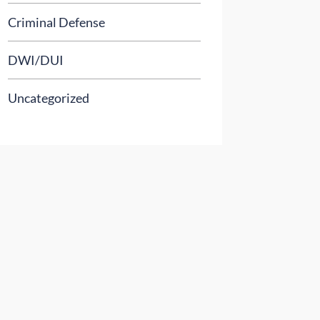
Criminal Defense
DWI/DUI
Uncategorized