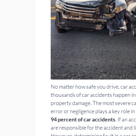
No matter how safe you drive, car ac
thousands of car accidents happen in t
property damage. The most severe car
error or negligence plays a key role i
94 percent of car accidents
. If an a
are responsible for the accident and l
However, determining fault in a car ac