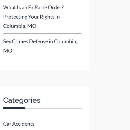
What Is an Ex Parte Order?
Protecting Your Rights in
Columbia, MO
Sex Crimes Defense in Columbia,
MO
Categories
Car Accidents