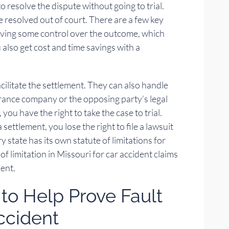
o resolve the dispute without going to trial.
e resolved out of court. There are a few key
aving some control over the outcome, which
u also get cost and time savings with a
cilitate the settlement. They can also handle
urance company or the opposing party’s legal
you have the right to take the case to trial.
ettlement, you lose the right to file a lawsuit
 state has its own statute of limitations for
 of limitation in Missouri for car accident claims
dent.
to Help Prove Fault
Accident