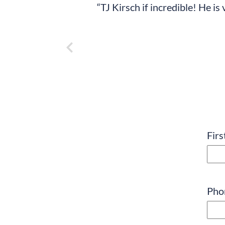
“TJ Kirsch if incredible! He i
Nam
Fir
Pho