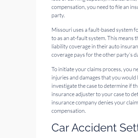
compensation, you need to file an ins
party.
Missouri uses a fault-based system fo
to as an at-fault system. This means 
liability coverage in their auto insuranc
coverage pays for the other party’s 
To initiate your claims process, you 
injuries and damages that you would l
investigate the case to determine if t
insurance adjuster to your case to de
insurance company denies your claim, 
compensation.
Car Accident Se