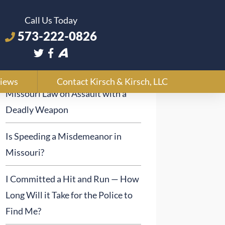
Call Us Today
573-222-0826
Recent Posts
iews
Contact Kirsch & Kirsch, LLC
Missouri Law on Assault with a
Deadly Weapon
Is Speeding a Misdemeanor in
Missouri?
I Committed a Hit and Run — How
Long Will it Take for the Police to
Find Me?