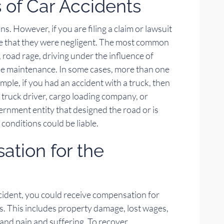
of Car Accidents
. However, if you are filing a claim or lawsuit
ve that they were negligent. The most common
 road rage, driving under the influence of
cle maintenance. In some cases, more than one
xample, if you had an accident with a truck, then
he truck driver, cargo loading company, or
rnment entity that designed the road or is
 conditions could be liable.
tion for the
 accident, you could receive compensation for
This includes property damage, lost wages,
, and pain and suffering. To recover