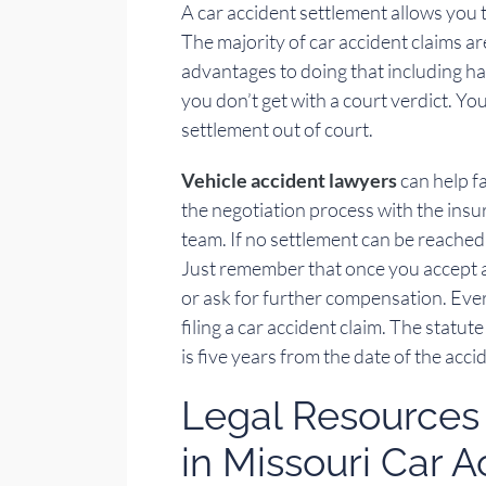
A car accident settlement allows you t
The majority of car accident claims ar
advantages to doing that including h
you don’t get with a court verdict. Yo
settlement out of court.
Vehicle accident lawyers
can help fa
the negotiation process with the ins
team. If no settlement can be reached, 
Just remember that once you accept a s
or ask for further compensation. Every
filing a car accident claim. The statute
is five years from the date of the acci
Legal Resources 
in Missouri Car 