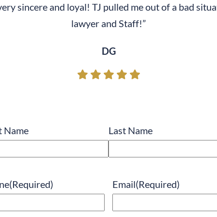
s very sincere and loyal! TJ pulled me out of a bad si
lawyer and Staff!”
DG
e
(Required)
st Name
Last Name
ne
(Required)
Email
(Required)