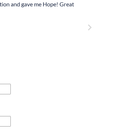
tuation and gave me Hope! Great
“Just want to say th