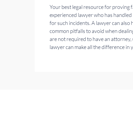
Your best legal resource for proving fa
experienced lawyer who has handled si
for such incidents. A lawyer can also
common pitfalls to avoid when dealin
are not required to have an attorney,
lawyer can make all the difference in 