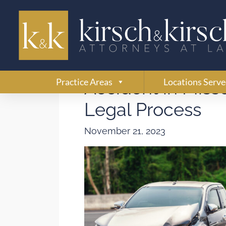
How Is Fault Det
Practice Areas
Locations Serv
Accident in Miss
Legal Process
November 21, 2023