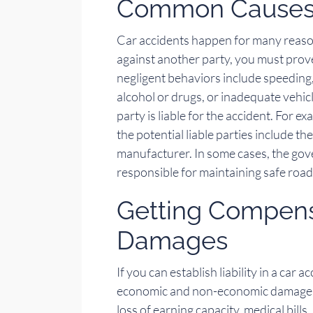
Common Causes 
Car accidents happen for many reasons
against another party, you must pro
negligent behaviors include speeding,
alcohol or drugs, or inadequate vehi
party is liable for the accident. For e
the potential liable parties include t
manufacturer. In some cases, the gove
responsible for maintaining safe road
Getting Compensa
Damages
If you can establish liability in a car
economic and non-economic damages. 
loss of earning capacity, medical bills