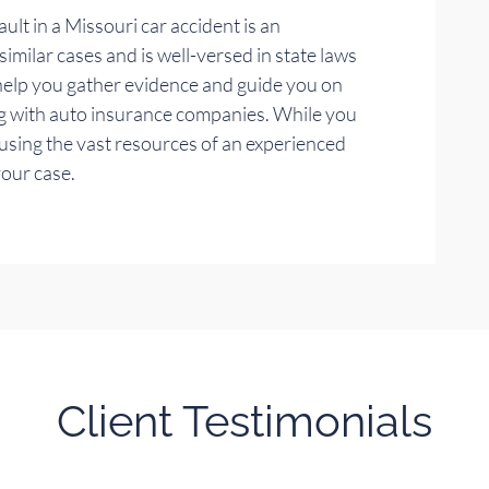
ult in a Missouri car accident is an
milar cases and is well-versed in state laws
 help you gather evidence and guide you on
g with auto insurance companies. While you
 using the vast resources of an experienced
your case.
Client Testimonials