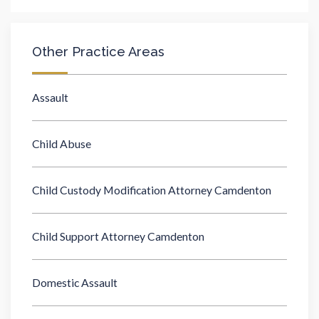
Other Practice Areas
Assault
Child Abuse
Child Custody Modification Attorney Camdenton
Child Support Attorney Camdenton
Domestic Assault