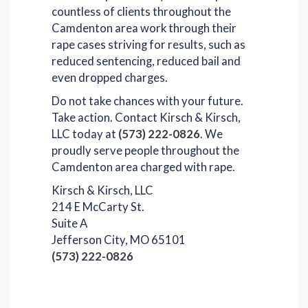
countless of clients throughout the
Camdenton area work through their
rape cases striving for results, such as
reduced sentencing, reduced bail and
even dropped charges.
Do not take chances with your future.
Take action. Contact Kirsch & Kirsch,
LLC today at
(573) 222-0826
. We
proudly serve people throughout the
Camdenton area charged with rape.
Kirsch & Kirsch, LLC
214 E McCarty St.
Suite A
Jefferson City, MO 65101
(573) 222-0826