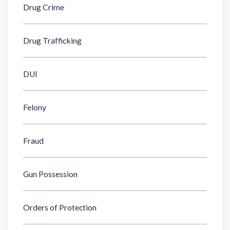
Drug Crime
Drug Trafficking
DUI
Felony
Fraud
Gun Possession
Orders of Protection