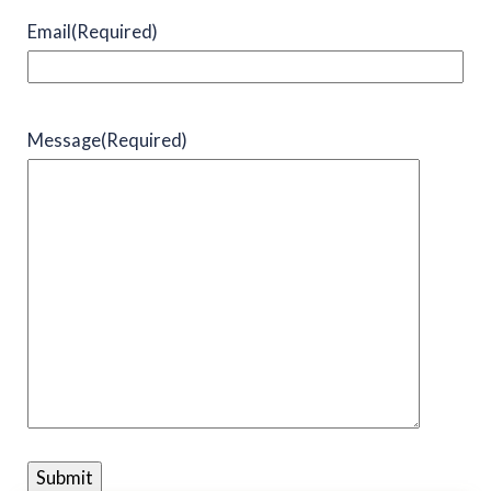
Email
(Required)
Message
(Required)