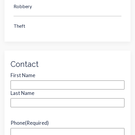
Robbery
Theft
Contact
Name
(Required)
First Name
Last Name
Phone
(Required)