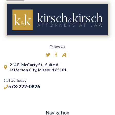
Follow Us
214 E. McCarty St., Suite A
Jefferson City, Missouri 65101
Call Us Today
573-222-0826
Navigation