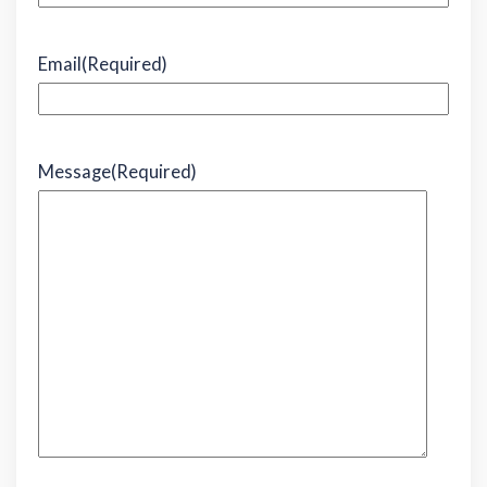
Email
(Required)
Message
(Required)