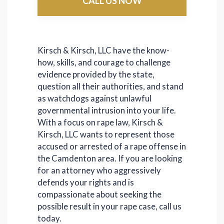
CALL US NOW
Kirsch & Kirsch, LLC have the know-
how, skills, and courage to challenge
evidence provided by the state,
question all their authorities, and stand
as watchdogs against unlawful
governmental intrusion into your life.
With a focus on rape law, Kirsch &
Kirsch, LLC wants to represent those
accused or arrested of a rape offense in
the Camdenton area. If you are looking
for an attorney who aggressively
defends your rights and is
compassionate about seeking the
possible result in your rape case, call us
today.