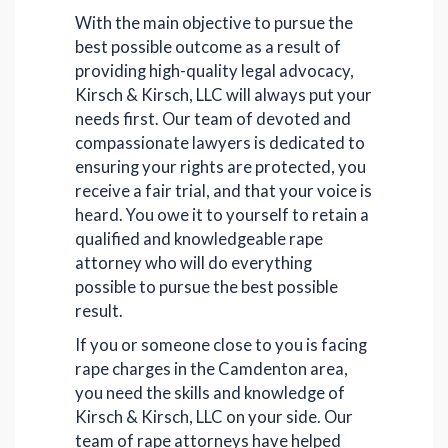
With the main objective to pursue the
best possible outcome as a result of
providing high-quality legal advocacy,
Kirsch & Kirsch, LLC will always put your
needs first. Our team of devoted and
compassionate lawyers is dedicated to
ensuring your rights are protected, you
receive a fair trial, and that your voice is
heard. You owe it to yourself to retain a
qualified and knowledgeable rape
attorney who will do everything
possible to pursue the best possible
result.
If you or someone close to you is facing
rape charges in the Camdenton area,
you need the skills and knowledge of
Kirsch & Kirsch, LLC on your side. Our
team of rape attorneys have helped