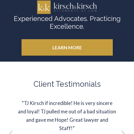
Experienced Advocates. Practicing
Excellence.
LEARN MORE
Client Testimonials
“TJ Kirsch if incredible! He is very sincere
“J
and loyal! TJ pulled me out of a bad situation
represe
and gave me Hope! Great lawyer and
situati
Staff!”