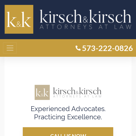
Home
»
Camdenton MO Criminal Defense Attorney
»
Rape
Rape Lawyer Camdenton
573-222-0826
Experienced Advocates.
Practicing Excellence.