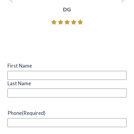
DG
Name
(Required)
First Name
Last Name
Phone
(Required)