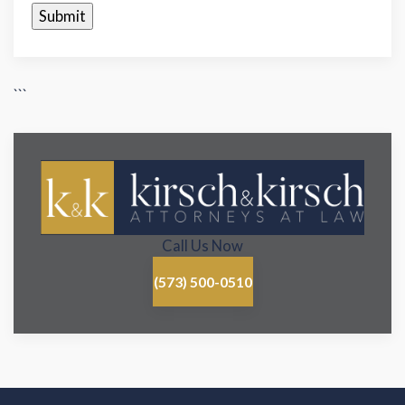
```
Call Us Now
(573) 500-0510