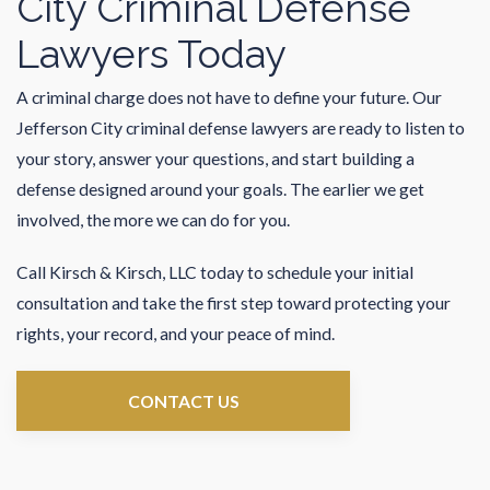
City Criminal Defense
Lawyers Today
A criminal charge does not have to define your future. Our
Jefferson City criminal defense lawyers are ready to listen to
your story, answer your questions, and start building a
defense designed around your goals. The earlier we get
involved, the more we can do for you.
Call Kirsch & Kirsch, LLC today to schedule your initial
consultation and take the first step toward protecting your
rights, your record, and your peace of mind.
CONTACT US