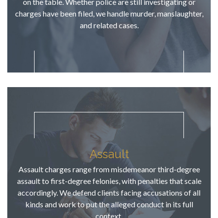
on the table. Whether police are still investigating or
hope. TJ 
charges have been filed, we handle murder, manslaughter,
became a 
and related cases.
relentless 
advocate 
for this 
young 
person in 
the 
courtroom, 
for that I 
am 
thankful!  
His 
Assault
pragmatic 
approach 
Assault charges range from misdemeanor third-degree
to our case 
assault to first-degree felonies, with penalties that scale
worked and 
accordingly. We defend clients facing accusations of all
the "advice" 
kinds and work to put the alleged conduct in its full
at 
context.