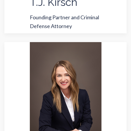
T.J. Kirsch
Founding Partner and Criminal
Defense Attorney