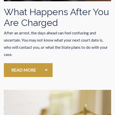
What Happens After You
Are Charged
After an arrest, the days ahead can feel confusing and
uncertain. You may not know what your next court date is,
who will contact you, or what the State plans to do with your
case.
READ MORE