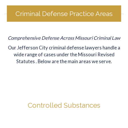
was VERY 
cl
selective. 
cli
Criminal Defense Practice Areas
TJ Kirsch 
ma
handled 
th
this 
en
youngster's 
ma
Comprehensive Defense Across Missouri Criminal Law
case from 
dif
Our Jefferson City criminal defense lawyers handle a
start to 
pr
wide range of cases under the
Missouri Revised
disposition. 
mu
Statutes
. Below are the main areas we serve.
The first 
eas
time I called 
ve
his office, 
gr
TJ took the 
the
call! He 
de
quoted me 
an
Controlled Substances
a 
hi
reasonable 
re
Even a minor possession charge can mean jail time, fines,
fee, up 
Mr
and a record that follows you for years. We defend
front, I paid 
to
clients across the full range of drug offenses.