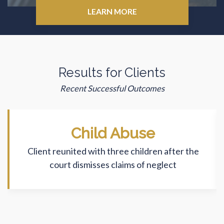
LEARN MORE
Results for Clients
Recent Successful Outcomes
Child Abuse
Client reunited with three children after the
court dismisses claims of neglect