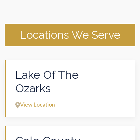
Locations We Serve
Lake Of The
Ozarks
View Location