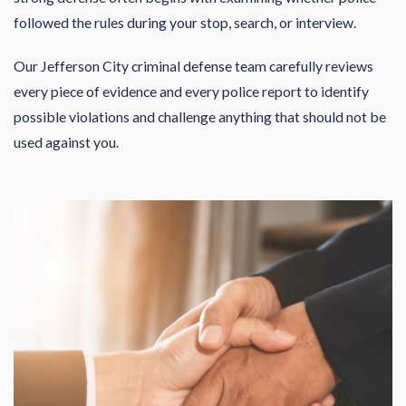
followed the rules during your stop, search, or interview.
Our Jefferson City criminal defense team carefully reviews
every piece of evidence and every police report to identify
possible violations and challenge anything that should not be
used against you.