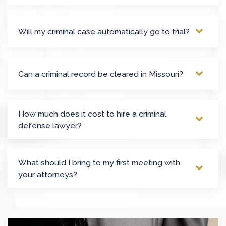
Will my criminal case automatically go to trial?
Can a criminal record be cleared in Missouri?
How much does it cost to hire a criminal
defense lawyer?
What should I bring to my first meeting with
your attorneys?