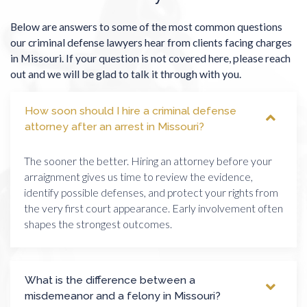
Below are answers to some of the most common questions
our criminal defense lawyers hear from clients facing charges
in Missouri. If your question is not covered here, please reach
out and we will be glad to talk it through with you.
How soon should I hire a criminal defense
attorney after an arrest in Missouri?
The sooner the better. Hiring an attorney before your
arraignment gives us time to review the evidence,
identify possible defenses, and protect your rights from
the very first court appearance. Early involvement often
shapes the strongest outcomes.
What is the difference between a
misdemeanor and a felony in Missouri?