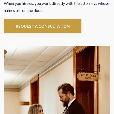
When you hire us, you work directly with the attorneys whose
names are on the door.
REQUEST A CONSULTATION