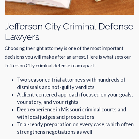
Jefferson City Criminal Defense
Lawyers
Choosing the right attorney is one of the most important
decisions you will make after an arrest. Here is what sets our
Jefferson City criminal defense team apart:
Two seasoned trial attorneys with hundreds of
dismissals and not-guilty verdicts
A client-centered approach focused on your goals,
your story, and your rights
Deep experience in Missouri criminal courts and
with local judges and prosecutors
Trial-ready preparation on every case, which often
strengthens negotiations as well