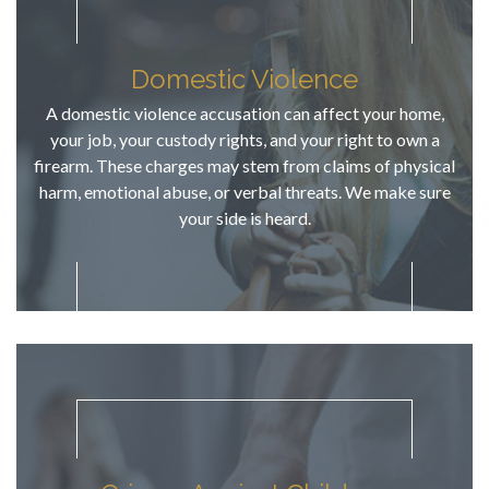
has local 
court 
expertise 
Domestic Violence
and 
A domestic violence accusation can affect your home,
familiarity 
your job, your custody rights, and your right to own a
in Linn, & 
firearm. These charges may stem from claims of physical
his 
harm, emotional abuse, or verbal threats. We make sure
communicat
your side is heard.
ion skills 
are above 
average. 
He 
answered 
our calls, 
responded 
to emails, 
informed us 
of court 