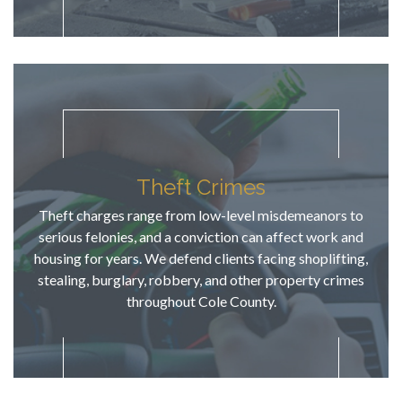
how he 
gave this 
misdemean
or as much 
priority as 
a higher 
level 
charge. TJ 
has 
Theft Crimes
knowledge 
Theft charges range from low-level misdemeanors to
of potential 
serious felonies, and a conviction can affect work and
future 
housing for years. We defend clients facing shoplifting,
repercussio
stealing, burglary, robbery, and other property crimes
ns, 
throughout Cole County.
explained 
them to us, 
then fought 
hard to 
ensure that 