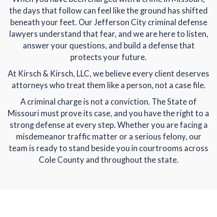
the days that follow can feel like the ground has shifted
beneath your feet. Our Jefferson City criminal defense
lawyers understand that fear, and we are here to listen,
answer your questions, and build a defense that
protects your future.
At Kirsch & Kirsch, LLC, we believe every client deserves
attorneys who treat them like a person, not a case file.
A criminal charge is not a conviction. The State of
Missouri must prove its case, and you have the right to a
strong defense at every step. Whether you are facing a
misdemeanor traffic matter or a serious felony, our
team is ready to stand beside you in courtrooms across
Cole County and throughout the state.