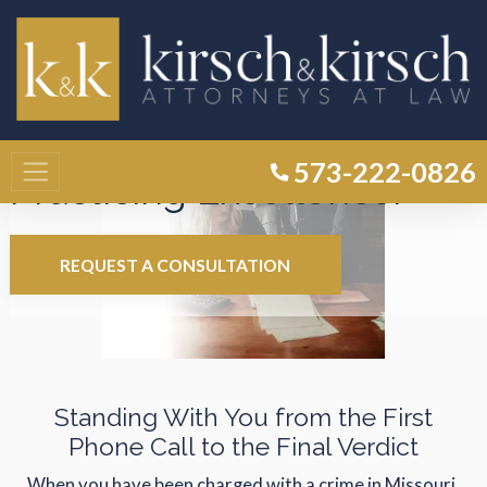
Experienced Advocates.
573-222-0826
Practicing Excellence.
REQUEST A CONSULTATION
Standing With You from the First
Phone Call to the Final Verdict
When you have been charged with a crime in Missouri,