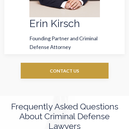
Erin Kirsch
Founding Partner and Criminal
Defense Attorney
CONTACT US
Frequently Asked Questions
About Criminal Defense
Lawyers