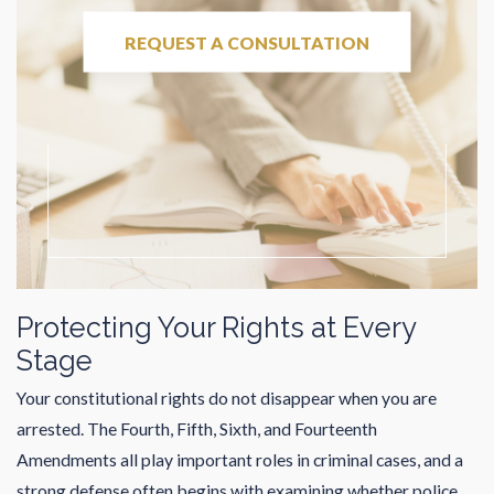
REQUEST A CONSULTATION
Protecting Your Rights at Every
Stage
Your constitutional rights do not disappear when you are
arrested. The Fourth, Fifth, Sixth, and Fourteenth
Amendments all play important roles in criminal cases, and a
strong defense often begins with examining whether police