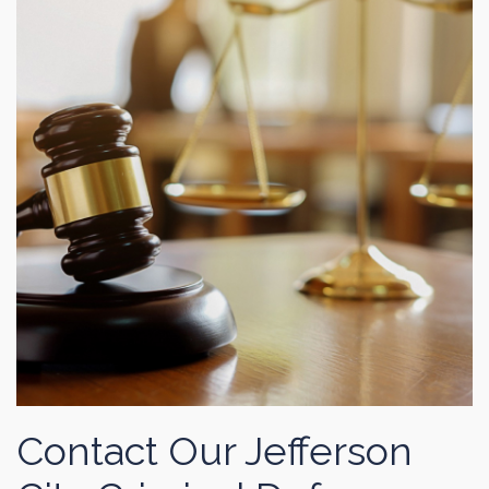
Contact Our Jefferson