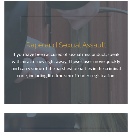
this 
"unfortunat
e run-in" 
would not 
compromis
e future 
Rape and Sexual Assault
goals and 
successes 
If you have been accused of sexual misconduct, speak
for this 
with an attorney right away. These cases move quickly
young man. 
and carry some of the harshest penalties in the criminal
He has 
code, including lifetime sex offender registration.
exceptional 
knowledge 
of criminal 
case law, 
defendant 
rights, & 
CDL 
defense. TJ 