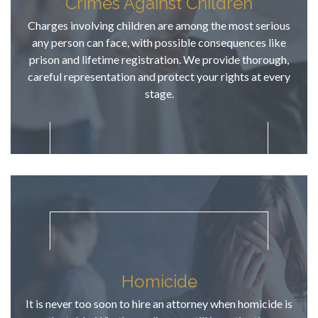
Crimes Against Children
dates, & we 
knew 
Charges involving children are among the most serious
exactly 
any person can face, with possible consequences like
what was 
prison and lifetime registration. We provide thorough,
going to 
careful representation and protect your rights at every
take place 
stage.
on those 
court 
dates....no 
surprises! 
AFTER a 
thorough 
review of 
all case 
discovery, 
TJ provided 
an honest 
Homicide
assessment
It is never too soon to hire an attorney when homicide is
....no false 