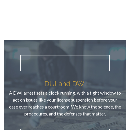
it, that was 
in
it. No nickel 
gr
& diming 
at
throughout 
the 
process. TJ 
understand
s that a 
criminal 
misdemean
or to a 
young 
DUI and DWI
person who 
A DWI arrest sets a clock running, with a tight window to
has never 
act on issues like your license suspension before your
been in 
case ever reaches a courtroom. We know the science, the
trouble IS a 
procedures, and the defenses that matter.
big deal! I 
appreciate 