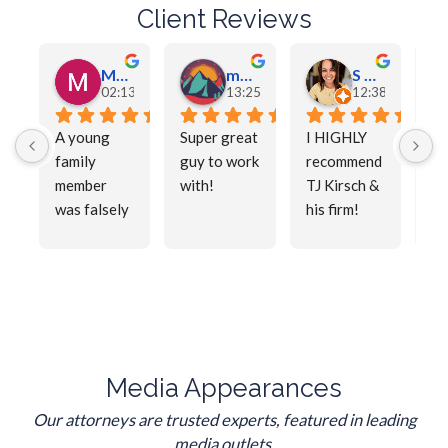
Client Reviews
Meschelle Magnuson
maddox Tharp
S Tharp
02:13 03 May 26
13:25 01 May 26
12:38 01 May 2
A young 
Super great 
I HIGHLY 
Mr
family 
guy to work 
recommend 
wa
member 
with!
TJ Kirsch & 
am
was falsely 
his firm! 
la
accused.  
Being 
tru
T.J. got the 
around the 
pl
desired 
criminal 
wo
outcome.  
legal 
He 
He is 
system for 
ex
profession
many years 
pr
al, yet 
taught me 
al,
Media Appearances
approachab
that 
wo
Our attorneys are trusted experts, featured in leading
le and 
choosing 
ha
media outlets.