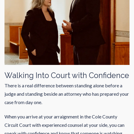
Walking Into Court with Confidence
There is a real difference between standing alone before a
judge and standing beside an attorney who has prepared your
case from day one.
When you arrive at your arraignment in the
Cole County
Circuit Court
with experienced counsel at your side, you can
speak with confidence and know that someone is watching