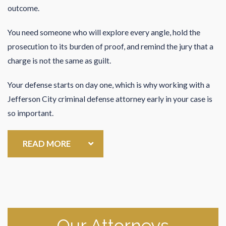
outcome.
You need someone who will explore every angle, hold the
prosecution to its burden of proof, and remind the jury that a
charge is not the same as guilt.
Your defense starts on day one, which is why working with a
Jefferson City criminal defense attorney early in your case is
so important.
READ MORE
Our Attorneys