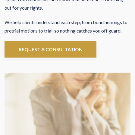
out for your rights.
We help clients understand each step, from bond hearings to
pretrial motions to trial, so nothing catches you off guard.
REQUEST A CONSULTATION