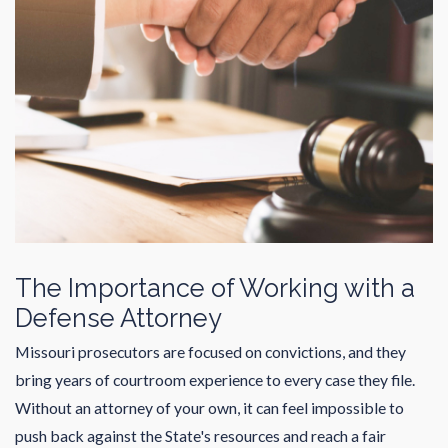
The Importance of Working with a
Defense Attorney
Missouri prosecutors are focused on convictions, and they
bring years of courtroom experience to every case they file.
Without an attorney of your own, it can feel impossible to
push back against the State's resources and reach a fair