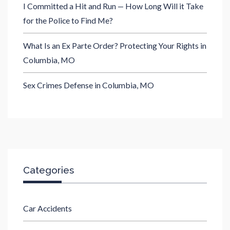
I Committed a Hit and Run — How Long Will it Take
for the Police to Find Me?
What Is an Ex Parte Order? Protecting Your Rights in
Columbia, MO
Sex Crimes Defense in Columbia, MO
Categories
Car Accidents