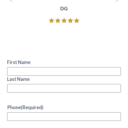
DG
Name
(Required)
First Name
Last Name
Phone
(Required)