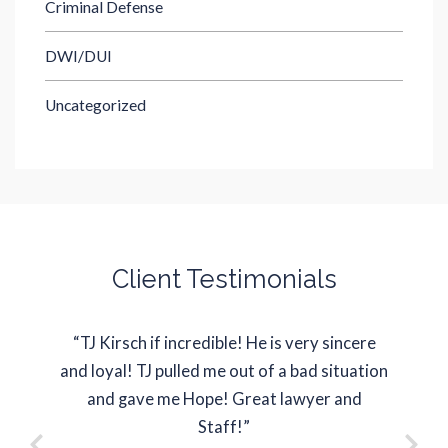
Criminal Defense
DWI/DUI
Uncategorized
Client Testimonials
“TJ Kirsch if incredible! He is very sincere
“J
and loyal! TJ pulled me out of a bad situation
represe
and gave me Hope! Great lawyer and
situati
Staff!”