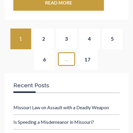
READ MORE
1
2
3
4
5
…
6
17
Recent Posts
Missouri Law on Assault with a Deadly Weapon
Is Speeding a Misdemeanor in Missouri?