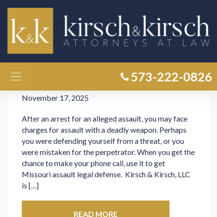
Category: Uncategorized
Missouri Law on Assault with a
573-222-0826
Deadly Weapon
November 17, 2025
After an arrest for an alleged assault, you may face
charges for assault with a deadly weapon. Perhaps
you were defending yourself from a threat, or you
were mistaken for the perpetrator. When you get the
chance to make your phone call, use it to get
Missouri assault legal defense. Kirsch & Kirsch, LLC
is […]
READ MORE