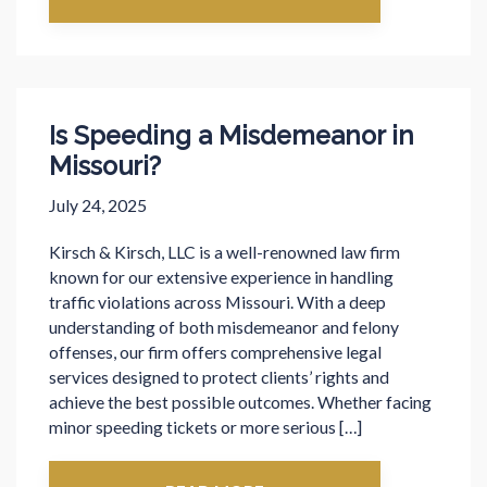
Is Speeding a Misdemeanor in
Missouri?
July 24, 2025
Kirsch & Kirsch, LLC is a well-renowned law firm
known for our extensive experience in handling
traffic violations across Missouri. With a deep
understanding of both misdemeanor and felony
offenses, our firm offers comprehensive legal
services designed to protect clients’ rights and
achieve the best possible outcomes. Whether facing
minor speeding tickets or more serious […]