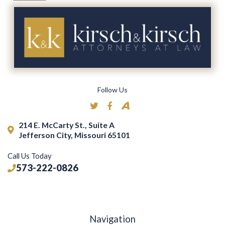
Follow Us
214 E. McCarty St., Suite A
Jefferson City, Missouri 65101
Call Us Today
573-222-0826
Navigation