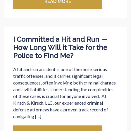
READ MORE
I Committed a Hit and Run —
How Long Will it Take for the
Police to Find Me?
A hit and run accident is one of the more serious
traffic offenses, and it carries significant legal
consequences, often involving both criminal charges
and civil liabilities. Understanding the complexities
of these cases is crucial for anyone involved. At
Kirsch & Kirsch, LLC, our experienced criminal
defense attorneys have a proven track record of
navigating […]