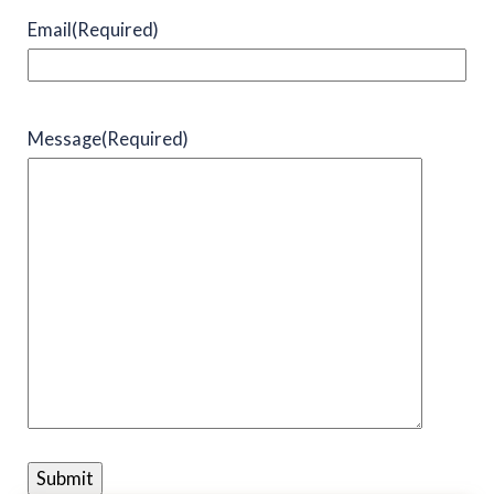
Email
(Required)
Message
(Required)