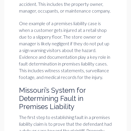
accident. This includes the property owner,
manager, occupants, or maintenance company.
One example of a premises liability case is
when a customer gets injured at a retail shop
due to a slippery floor. The store owner or
manager is likely negligent if they do not put up
a sign warning visitors about the hazard.
Evidence and documentation play a key role in
fault determination in premises liability cases.
This includes witness statements, surveillance
footage, and medical records for the injury.
Missouri’s System for
Determining Fault in
Premises Liability
The first step to establishing fault in a premises
liability claim is to prove that the defendant had
a duty or care toward the plaintiff. Property