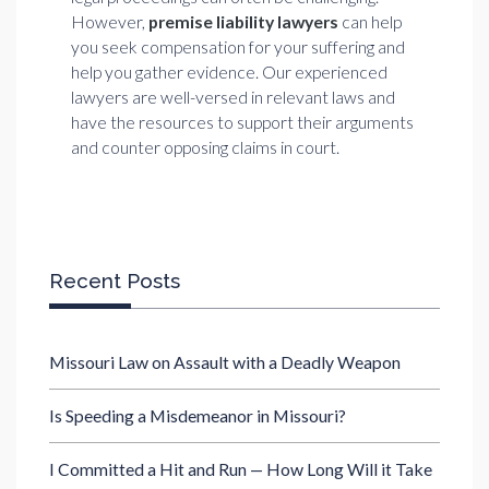
However,
premise liability lawyers
can help
you seek compensation for your suffering and
help you gather evidence. Our experienced
lawyers are well-versed in relevant laws and
have the resources to support their arguments
and counter opposing claims in court.
Recent Posts
Missouri Law on Assault with a Deadly Weapon
Is Speeding a Misdemeanor in Missouri?
I Committed a Hit and Run — How Long Will it Take