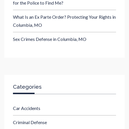
for the Police to Find Me?
What Is an Ex Parte Order? Protecting Your Rights in
Columbia, MO
Sex Crimes Defense in Columbia, MO
Categories
Car Accidents
Criminal Defense