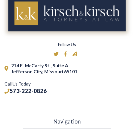
Follow Us
214 E. McCarty St., Suite A
Jefferson City, Missouri 65101
Call Us Today
573-222-0826
Navigation