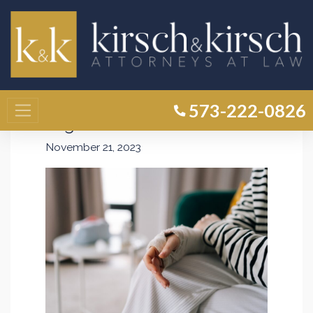
How Is Fault Determined in a
Premises Liability Claim in
Missouri? Unraveling the
573-222-0826
Legal Process
November 21, 2023