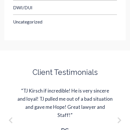
DWI/DUI
Uncategorized
Client Testimonials
“TJ Kirsch if incredible! He is very sincere
“J
and loyal! TJ pulled me out of a bad situation
represe
and gave me Hope! Great lawyer and
situati
Staff!”
DG