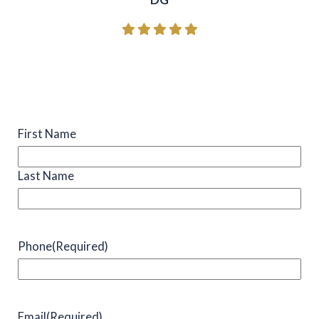
Name
(Required)
First Name
Last Name
Phone
(Required)
Email
(Required)