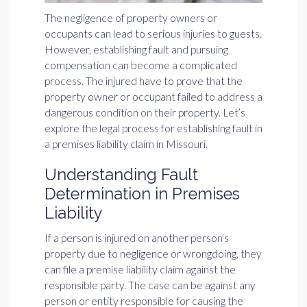
The negligence of property owners or
occupants can lead to serious injuries to guests.
However, establishing fault and pursuing
compensation can become a complicated
process. The injured have to prove that the
property owner or occupant failed to address a
dangerous condition on their property. Let’s
explore the legal process for establishing fault in
a premises liability claim in Missouri.
Understanding Fault
Determination in Premises
Liability
If a person is injured on another person’s
property due to negligence or wrongdoing, they
can file a premise liability claim against the
responsible party. The case can be against any
person or entity responsible for causing the