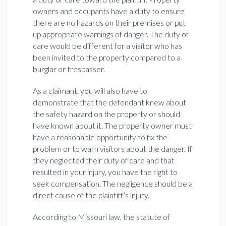
owners and occupants have a duty to ensure
there are no hazards on their premises or put
up appropriate warnings of danger. The duty of
care would be different for a visitor who has
been invited to the property compared to a
burglar or trespasser.
As a claimant, you will also have to
demonstrate that the defendant knew about
the safety hazard on the property or should
have known about it. The property owner must
have a reasonable opportunity to fix the
problem or to warn visitors about the danger. If
they neglected their duty of care and that
resulted in your injury, you have the right to
seek compensation. The negligence should be a
direct cause of the plaintiff’s injury.
According to Missouri law, the statute of