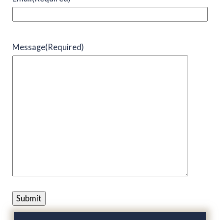
Message
(Required)