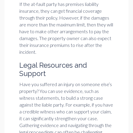
If the at-fault party has premises liability
insurance, they can get financial coverage
through their policy. However, if the damages
are more than the maximum limit, then they will
have to make other arrangements to pay the
damages. The property owner can also expect
their insurance premiums to rise after the
incident.
Legal Resources and
Support
Have you suffered an injury on someone else’s
property? You can use evidence, such as
witness statements, to build a strong case
against the liable party. For example, if you have
a credible witness who can support your claim,
it can significantly strengthen your case.
Gathering evidence and navigating through the
legal proceedings can often be challenging.