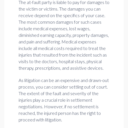
The at-fault party is liable to pay for damages to
the victim or victims. The damages you can
receive depend on the specifics of your case.
The most common damages for such cases
include medical expenses, lost wages,
diminished earning capacity, property damages,
and pain and suffering. Medical expenses
include all medical costs required to treat the
injuries that resulted from the incident such as
visits to the doctors, hospital stays, physical
therapy, prescriptions, and assistive devices.
As litigation can be an expensive and drawn-out
process, you can consider settling out of court.
The extent of the fault and severity of the
injuries play a crucial role in settlement
negotiations. However, if no settlement is
reached, the injured person has the right to
proceed with litigation.