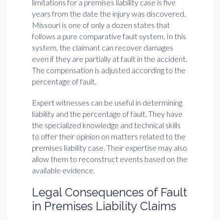
limitations for a premises liability case is five
years from the date the injury was discovered.
Missouri is one of only a dozen states that
follows a pure comparative fault system. In this
system, the claimant can recover damages
even if they are partially at fault in the accident.
The compensation is adjusted according to the
percentage of fault.
Expert witnesses can be useful in determining
liability and the percentage of fault. They have
the specialized knowledge and technical skills
to offer their opinion on matters related to the
premises liability case. Their expertise may also
allow them to reconstruct events based on the
available evidence.
Legal Consequences of Fault
in Premises Liability Claims