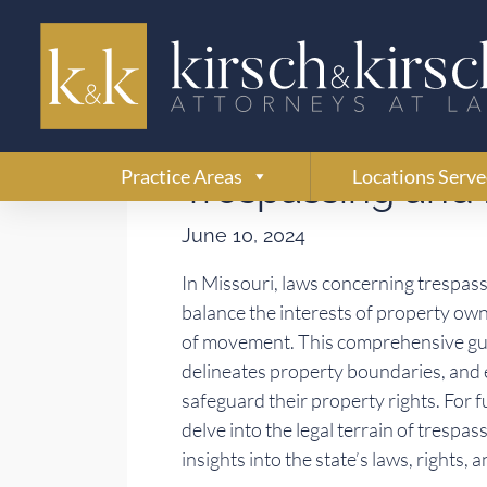
Understanding Mi
Practice Areas
Locations Serv
Trespassing and 
June 10, 2024
In Missouri, laws concerning trespass
balance the interests of property own
of movement. This comprehensive guid
delineates property boundaries, and e
safeguard their property rights. For 
delve into the legal terrain of trespa
insights into the state’s laws, rights,