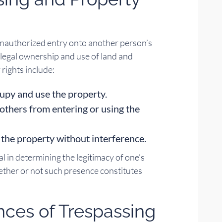
 unauthorized entry onto another person’s
e legal ownership and use of land and
 rights include:
cupy and use the property.
 others from entering or using the
 the property without interference.
l in determining the legitimacy of one’s
ther or not such presence constitutes
ces of Trespassing