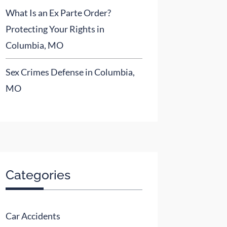
What Is an Ex Parte Order?
Protecting Your Rights in
Columbia, MO
Sex Crimes Defense in Columbia,
MO
Categories
Car Accidents