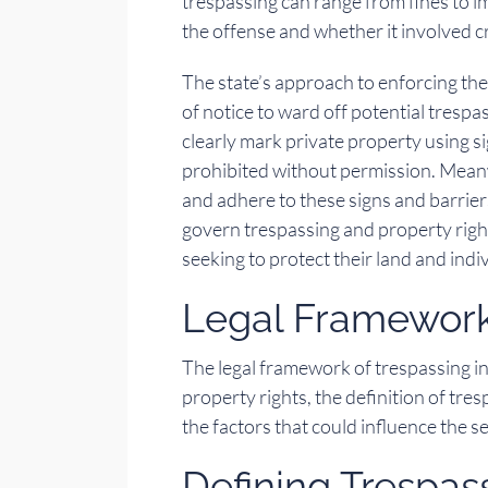
trespassing can range from fines to 
the offense and whether it involved c
The state’s approach to enforcing the
of notice to ward off potential trespas
clearly mark private property using s
prohibited without permission. Meanw
and adhere to these signs and barrier
govern trespassing and property righ
seeking to protect their land and indi
Legal Framework
The legal framework of trespassing i
property rights, the definition of tre
the factors that could influence the s
Defining Trespas