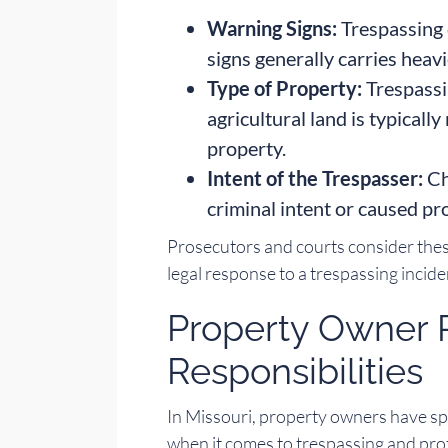
Warning Signs:
Trespassing 
signs generally carries heavi
Type of Property:
Trespassi
agricultural land is typicall
property.
Intent of the Trespasser:
Ch
criminal intent or caused p
Prosecutors and courts consider the
legal response to a trespassing incide
Property Owner 
Responsibilities
In Missouri, property owners have spe
when it comes to trespassing and pro