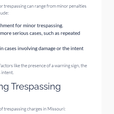
or trespassing can range from minor penalties
lude:
shment for minor trespassing.
more serious cases, such as repeated
in cases involving damage or the intent
factors like the presence of a warning sign, the
 intent.
ing Trespassing
 of trespassing charges in Missouri: