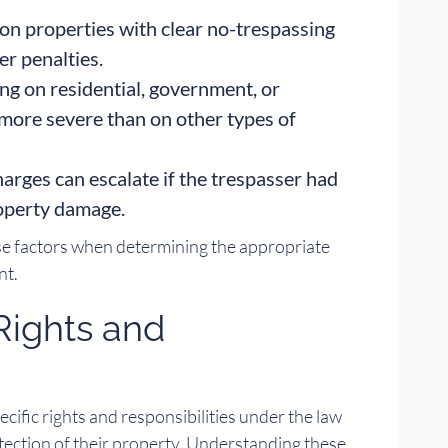
on properties with clear no-trespassing
er penalties.
ng on residential, government, or
y more severe than on other types of
arges can escalate if the trespasser had
roperty damage.
se factors when determining the appropriate
nt.
Rights and
cific rights and responsibilities under the law
tection of their property. Understanding these