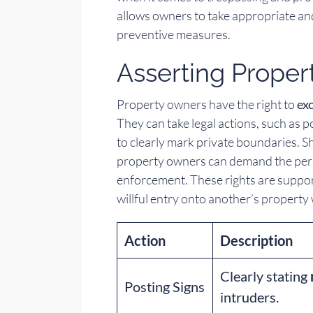
allows owners to take appropriate and 
preventive measures.
Asserting Proper
Property owners have the right to
ex
They can take legal actions, such as 
to clearly mark private boundaries. Sh
property owners can demand the perso
enforcement. These rights are suppor
willful entry onto another’s property
Action
Description
Clearly stating
Posting Signs
intruders.