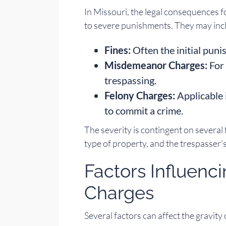
In Missouri, the legal consequences f
to severe punishments. They may inc
Fines:
Often the initial puni
Misdemeanor Charges:
For 
trespassing.
Felony Charges:
Applicable 
to commit a crime.
The severity is contingent on several 
type of property, and the trespasser’s
Factors Influenc
Charges
Several factors can affect the gravity