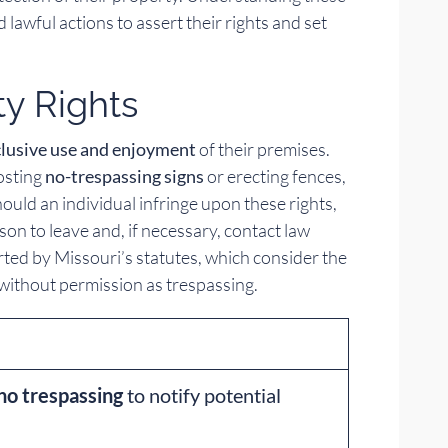
lawful actions to assert their rights and set
ty Rights
clusive use and enjoyment
of their premises.
posting
no-trespassing signs
or erecting fences,
ould an individual infringe upon these rights,
n to leave and, if necessary, contact law
ted by Missouri’s statutes, which consider the
 without permission as trespassing.
no trespassing
to notify potential