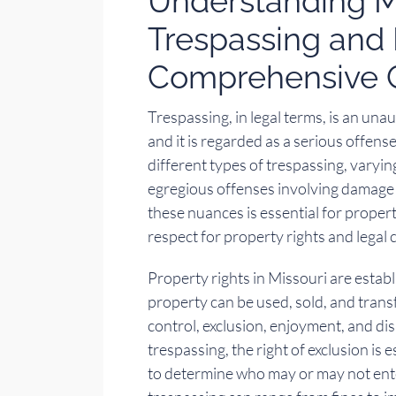
Understanding Mi
Trespassing and 
Comprehensive 
Trespassing, in legal terms, is an una
and it is regarded as a serious offens
different types of trespassing, varyi
egregious offenses involving damage 
these nuances is essential for proper
respect for property rights and legal
Property rights in Missouri are estab
property can be used, sold, and trans
control, exclusion, enjoyment, and dis
trespassing, the right of exclusion is 
to determine who may or may not ente