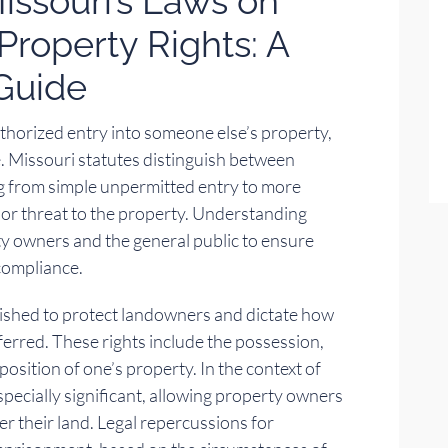
ssouri’s Laws on
Property Rights: A
Guide
uthorized entry into someone else’s property,
e. Missouri statutes distinguish between
ng from simple unpermitted entry to more
or threat to the property. Understanding
ty owners and the general public to ensure
 compliance.
lished to protect landowners and dictate how
ferred. These rights include the possession,
position of one’s property. In the context of
especially significant, allowing property owners
r their land. Legal repercussions for