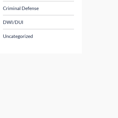
Criminal Defense
DWI/DUI
Uncategorized