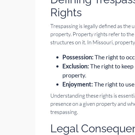
Rights
Trespassing is legally defined as the
property. Property rights refer to th
structures on it. In Missouri, property
Possession:
The right to oc
Exclusion:
The right to keep
property.
Enjoyment:
The right to use
Understanding these rights is essentia
presence on a given property and whe
trespassing.
Legal Consequen