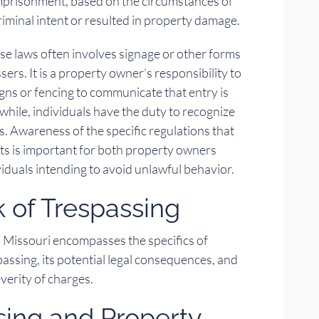
imprisonment, based on the circumstances of
riminal intent or resulted in property damage.
se laws often involves signage or other forms
sers. It is a property owner’s responsibility to
igns or fencing to communicate that entry is
hile, individuals have the duty to recognize
s. Awareness of the specific regulations that
ts is important for both property owners
viduals intending to avoid unlawful behavior.
 of Trespassing
n Missouri encompasses the specifics of
spassing, its potential legal consequences, and
everity of charges.
sing and Property