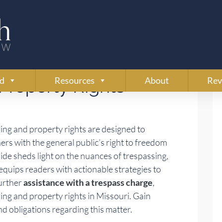
ssouri’s Laws on
ed
Resources
About
Rev
Property Rights
ing and property rights are designed to
ers with the general public’s right to freedom
e sheds light on the nuances of trespassing,
quips readers with actionable strategies to
further
assistance with a trespass charge
,
ssing and property rights in Missouri. Gain
 and obligations regarding this matter.