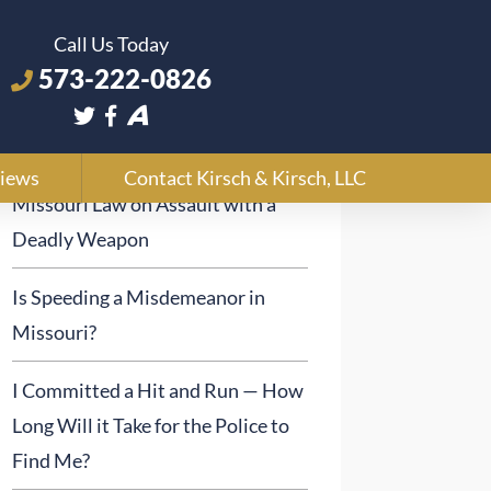
Call Us Today
573-222-0826
Recent Posts
iews
Contact Kirsch & Kirsch, LLC
Missouri Law on Assault with a
Deadly Weapon
Is Speeding a Misdemeanor in
Missouri?
I Committed a Hit and Run — How
Long Will it Take for the Police to
Find Me?